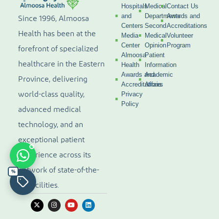
Hospitals
Medical
Contact Us
and
Departments
Awards and
Since 1996, Almoosa
Centers
Second
Accreditations
Health has been at the
Media
Medical
Volunteer
Center
Opinion
Program
forefront of specialized
Almoosa
Patient
healthcare in the Eastern
Health
Information
Awards and
Academic
Province, delivering
Accreditations
Affairs
world-class quality,
Privacy
Policy
advanced medical
technology, and an
exceptional patient
experience across its
network of state-of-the-
%
art facilities.