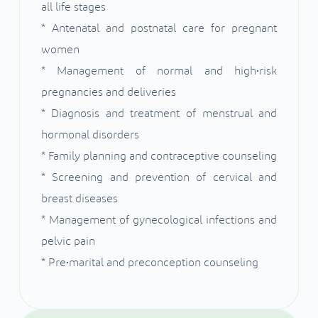
all life stages
* Antenatal and postnatal care for pregnant
women
* Management of normal and high•risk
pregnancies and deliveries
* Diagnosis and treatment of menstrual and
hormonal disorders
* Family planning and contraceptive counseling
* Screening and prevention of cervical and
breast diseases
* Management of gynecological infections and
pelvic pain
* Pre•marital and preconception counseling