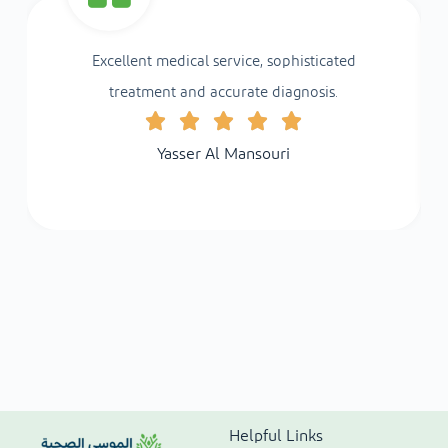
Excellent medical service, sophisticated
treatment and accurate diagnosis.
Yasser Al Mansouri
Helpful Links