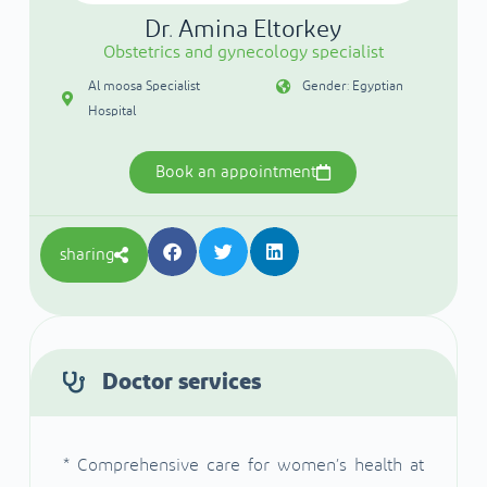
Dr. Amina Eltorkey
Obstetrics and gynecology specialist
Al moosa Specialist
Gender: Egyptian
Hospital
Book an appointment
sharing
Doctor services
* Comprehensive care for women’s health at