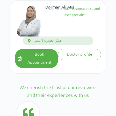
Dr. Iman Ali Atia
Dermatologist, cosmetologist, and
laser specialist
مركز العزيزية | الخبر
Book
Doctor profile
Appointment
We cherish the trust of our reviewers
and their experiences with us