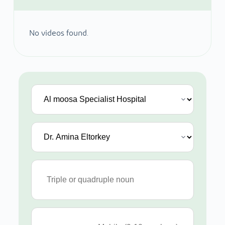
No videos found.