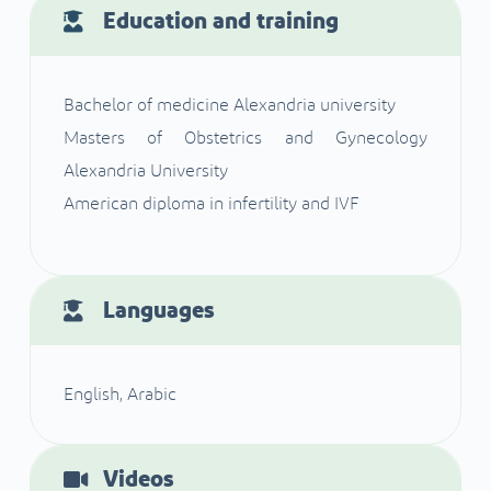
Education and training
Bachelor of medicine Alexandria university
Masters of Obstetrics and Gynecology
Alexandria University
American diploma in infertility and IVF
Languages
English, Arabic
Videos