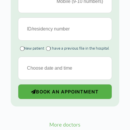
New patient
I have a previous file in the hospital
BOOK AN APPOINTMENT
More doctors