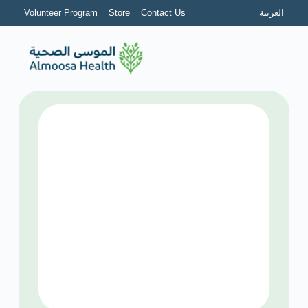
Volunteer Program
Store
Contact Us
العربية