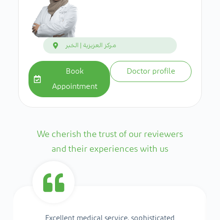
مركز العزيزية | الخبر
Book
Doctor profile
Appointment
We cherish the trust of our reviewers
and their experiences with us
Excellent medical service, sophisticated