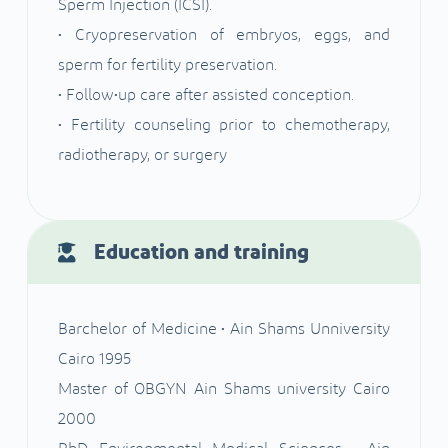
Sperm Injection (ICSI).
• Cryopreservation of embryos, eggs, and
sperm for fertility preservation.
• Follow•up care after assisted conception.
• Fertility counseling prior to chemotherapy,
radiotherapy, or surgery
Education and training
Barchelor of Medicine • Ain Shams Unniversity
Cairo 1995
Master of OBGYN Ain Shams university Cairo
2000