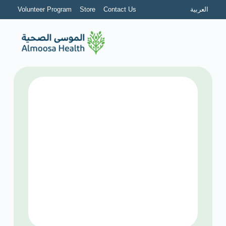
Volunteer Program
Store
Contact Us
العربية