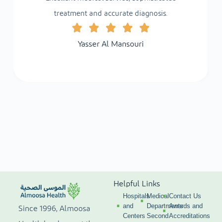
treatment and accurate diagnosis.
Yasser Al Mansouri
Helpful Links
Hospitals
Medical
Contact Us
and
Departments
Awards and
Since 1996, Almoosa
Centers
Second
Accreditations