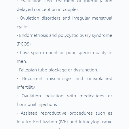
• Evaluation and treatment of infertility and
delayed conception in couples.
• Ovulation disorders and irregular menstrual
cycles.
• Endometriosis and polycystic ovary syndrome
(PCOS).
• Low sperm count or poor sperm quality in
men.
• Fallopian tube blockage or dysfunction.
• Recurrent miscarriage and unexplained
infertility.
• Ovulation induction with medications or
hormonal injections.
• Assisted reproductive procedures such as
In•Vitro Fertilization (IVF) and Intracytoplasmic