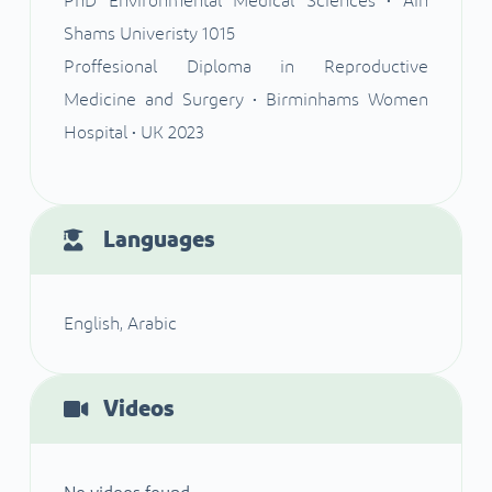
PhD Environmental Medical Sciences • Ain
Shams Univeristy 1015
Proffesional Diploma in Reproductive
Medicine and Surgery • Birminhams Women
Hospital • UK 2023
Languages
English, Arabic
Videos