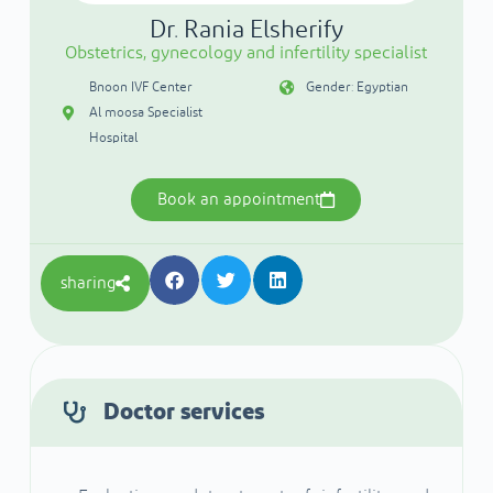
Dr. Rania Elsherify
Obstetrics, gynecology and infertility specialist
Bnoon IVF Center
Gender: Egyptian
Al moosa Specialist
Hospital
Book an appointment
sharing
Doctor services