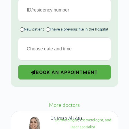
New patient
I have a previous file in the hospital
BOOK AN APPOINTMENT
More doctors
Dr. Iman Ali Atia
Dermatologist, cosmetologist, and
laser specialist