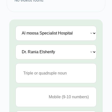
No videos found.