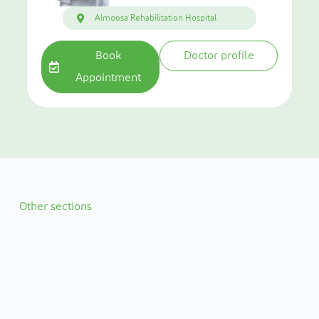
Almoosa Rehabilitation Hospital
Book
Doctor profile
Appointment
Other sections