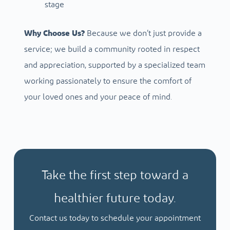
stage
Why Choose Us?
Because we don’t just provide a
service; we build a community rooted in respect
and appreciation, supported by a specialized team
working passionately to ensure the comfort of
your loved ones and your peace of mind.
Take the first step toward a
healthier future today.
Contact us today to schedule your appointment