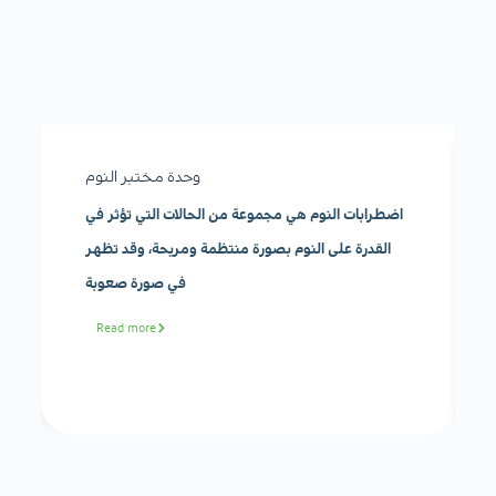
وحدة مختبر النوم
اضطرابات النوم هي مجموعة من الحالات التي تؤثر في
القدرة على النوم بصورة منتظمة ومريحة، وقد تظهر
في صورة صعوبة
Read more