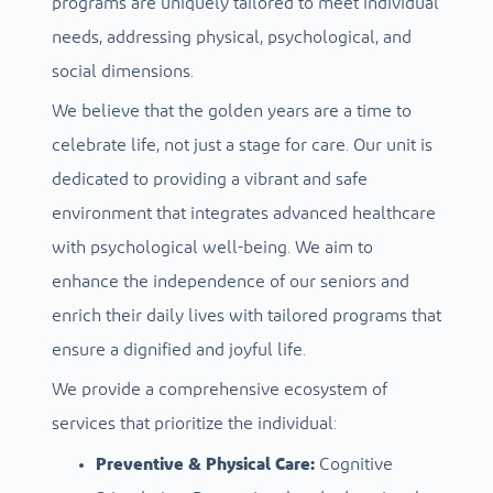
programs are uniquely tailored to meet individual
needs, addressing physical, psychological, and
social dimensions.
We believe that the golden years are a time to
celebrate life, not just a stage for care. Our unit is
dedicated to providing a vibrant and safe
environment that integrates advanced healthcare
with psychological well-being. We aim to
enhance the independence of our seniors and
enrich their daily lives with tailored programs that
ensure a dignified and joyful life.
We provide a comprehensive ecosystem of
services that prioritize the individual:
Preventive & Physical Care:
Cognitive