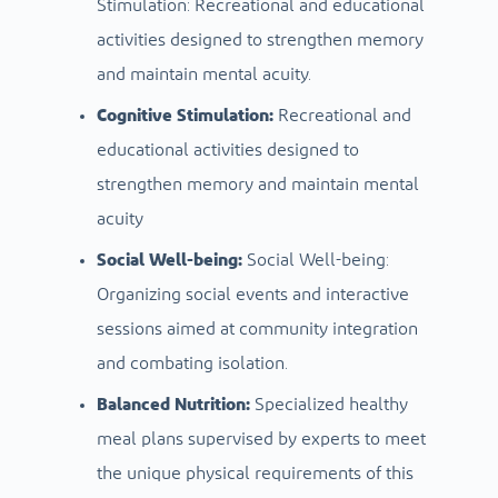
Stimulation: Recreational and educational
activities designed to strengthen memory
and maintain mental acuity.
Cognitive Stimulation:
Recreational and
educational activities designed to
strengthen memory and maintain mental
acuity
Social Well-being:
Social Well-being:
Organizing social events and interactive
sessions aimed at community integration
and combating isolation.
Balanced Nutrition:
Specialized healthy
meal plans supervised by experts to meet
the unique physical requirements of this