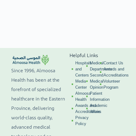
Helpful Links
Hospitals
Medical
Contact Us
and
Departments
Awards and
Since 1996, Almoosa
Centers
Second
Accreditations
Health has been at the
Media
Medical
Volunteer
Center
Opinion
Program
forefront of specialized
Almoosa
Patient
healthcare in the Eastern
Health
Information
Awards and
Academic
Province, delivering
Accreditations
Affairs
world-class quality,
Privacy
Policy
advanced medical