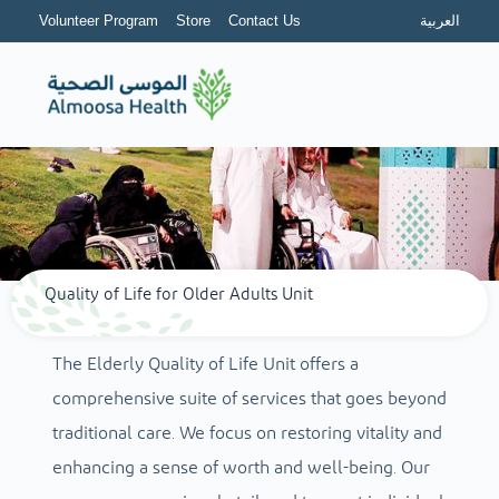
Volunteer Program
Store
Contact Us
العربية
Quality of Life for Older Adults Unit
The Elderly Quality of Life Unit offers a
comprehensive suite of services that goes beyond
traditional care. We focus on restoring vitality and
enhancing a sense of worth and well-being. Our