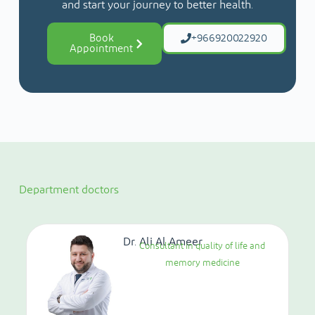
and start your journey to better health.
Book
+966920022920
Appointment
Department doctors
Dr. Ali Al Ameer
Consultant in quality of life and
memory medicine