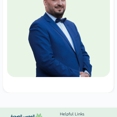
Helpful Links