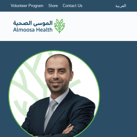
Volunteer Program
Store
Contact Us
العربية