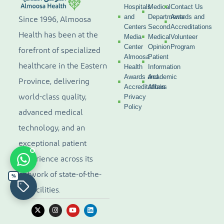
Hospitals
Medical
Contact Us
and
Departments
Awards and
Since 1996, Almoosa
Centers
Second
Accreditations
Health has been at the
Media
Medical
Volunteer
Center
Opinion
Program
forefront of specialized
Almoosa
Patient
healthcare in the Eastern
Health
Information
Awards and
Academic
Province, delivering
Accreditations
Affairs
world-class quality,
Privacy
Policy
advanced medical
technology, and an
exceptional patient
experience across its
network of state-of-the-
%
art facilities.