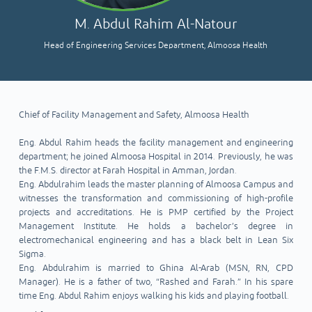
M. Abdul Rahim Al-Natour
Head of Engineering Services Department, Almoosa Health
Chief of Facility Management and Safety, Almoosa Health
Eng. Abdul Rahim heads the facility management and engineering
department; he joined Almoosa Hospital in 2014. Previously, he was
the F.M.S. director at Farah Hospital in Amman, Jordan.
Eng. Abdulrahim leads the master planning of Almoosa Campus and
witnesses the transformation and commissioning of high-profile
projects and accreditations. He is PMP certified by the Project
Management Institute. He holds a bachelor’s degree in
electromechanical engineering and has a black belt in Lean Six
Sigma.
Eng. Abdulrahim is married to Ghina Al-Arab (MSN, RN, CPD
Manager). He is a father of two, “Rashed and Farah.” In his spare
time Eng. Abdul Rahim enjoys walking his kids and playing football.