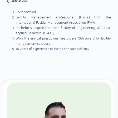
Qualifications
PMP certified
Facility Management Professional (F.M.P.) from the
International Facility Management Association IFMA
Bachelor’s degree from the faculty of Engineering, Al-Balqa’
applied university (B.A.U.)
Won the annual prestigious healthcare 10th award for facility
management category
14 years of experience in the healthcare industry