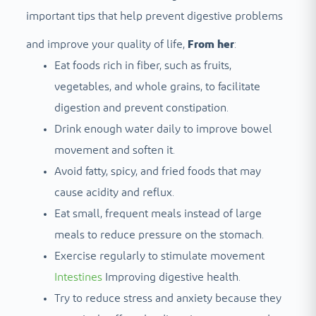
important tips that help prevent digestive problems
and improve your quality of life,
From her
:
Eat foods rich in fiber, such as fruits,
vegetables, and whole grains, to facilitate
digestion and prevent constipation.
Drink enough water daily to improve bowel
movement and soften it.
Avoid fatty, spicy, and fried foods that may
cause acidity and reflux.
Eat small, frequent meals instead of large
meals to reduce pressure on the stomach.
Exercise regularly to stimulate movement
Intestines
Improving digestive health.
Try to reduce stress and anxiety because they