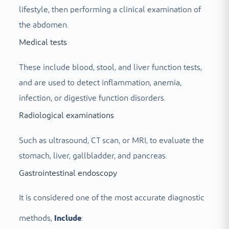
lifestyle, then performing a clinical examination of
the abdomen.
Medical tests
These include blood, stool, and liver function tests,
and are used to detect inflammation, anemia,
infection, or digestive function disorders.
Radiological examinations
Such as ultrasound, CT scan, or MRI, to evaluate the
stomach, liver, gallbladder, and pancreas.
Gastrointestinal endoscopy
It is considered one of the most accurate diagnostic
methods,
Include
: