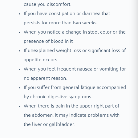
cause you discomfort.
If you have constipation or diarrhea that
persists for more than two weeks.
When you notice a change in stool color or the
presence of blood in it.
If unexplained weight loss or significant loss of
appetite occurs.
When you feel frequent nausea or vomiting for
no apparent reason.
If you suffer from general fatigue accompanied
by chronic digestive symptoms.
When there is pain in the upper right part of
the abdomen, it may indicate problems with
the liver or gallbladder.