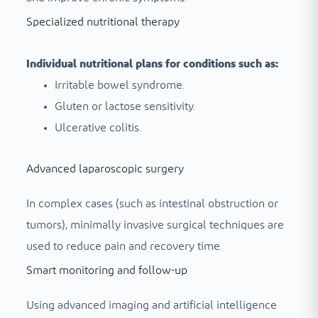
Specialized nutritional therapy
Individual nutritional plans for conditions such as:
Irritable bowel syndrome.
Gluten or lactose sensitivity.
Ulcerative colitis.
Advanced laparoscopic surgery
In complex cases (such as intestinal obstruction or
tumors), minimally invasive surgical techniques are
used to reduce pain and recovery time.
Smart monitoring and follow-up
Using advanced imaging and artificial intelligence