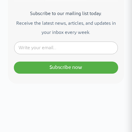
Subscribe to our mailing list today.
Receive the latest news, articles, and updates in
your inbox every week.
Subscribe now
Interested in your health?
Meet our medical team.
A distinguished team of consultants with