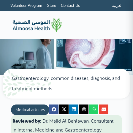
Volunteer Program
Store
Contact Us
العربية
Gastroenterology: common diseases, diagnosis, and
treatment methods
Medical articles
Reviewed by:
Dr. Majid Al-Bahlawan, Consultant
in Internal Medicine and Gastroenterology