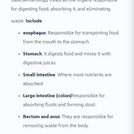
for digesting food, absorbing it, and eliminating
waste.
Include
:
esophagus
: Responsible for transporting food
from the mouth to the stomach.
Stomach
: It digests food and mixes it with
digestive juices.
Small intestine
: Where most nutrients are
absorbed.
Large intestine (colon)
Responsible for
absorbing fluids and forming stool.
Rectum and anus
: They are responsible for
removing waste from the body.