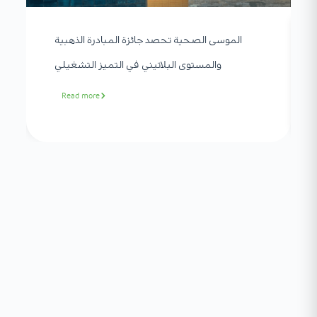
الموسى الصحية تحصد جائزة المبادرة الذهبية
والمستوى البلاتيني في التميز التشغيلي
Read more