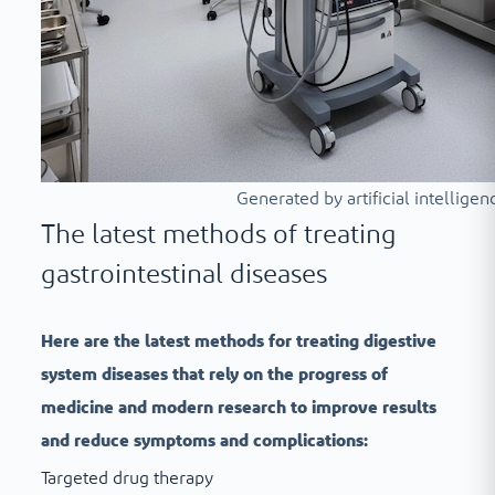
Generated by artificial intelligen
The latest methods of treating
gastrointestinal diseases
Here are the latest methods for treating digestive
system diseases that rely on the progress of
medicine and modern research to improve results
and reduce symptoms and complications:
Targeted drug therapy