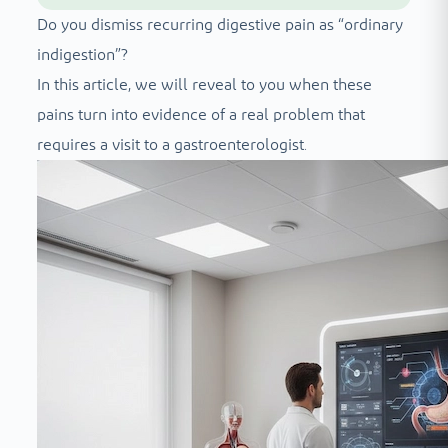
Do you dismiss recurring digestive pain as “ordinary
indigestion”?
In this article, we will reveal to you when these
pains turn into evidence of a real problem that
requires a visit to a gastroenterologist.