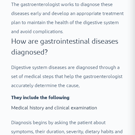
The gastroenterologist works to diagnose these
diseases early and develop an appropriate treatment
plan to maintain the health of the digestive system
and avoid complications.
How are gastrointestinal diseases
diagnosed?
Digestive system diseases are diagnosed through a
set of medical steps that help the gastroenterologist
accurately determine the cause,
They include the following
:
Medical history and clinical examination
Diagnosis begins by asking the patient about
symptoms, their duration, severity, dietary habits and