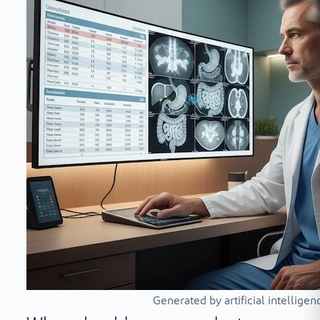
Generated by artificial intelligen