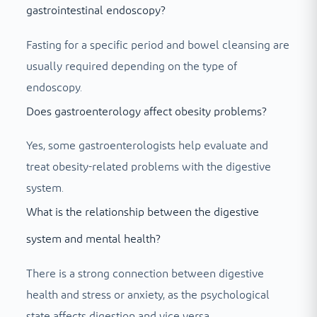
gastrointestinal endoscopy?
Fasting for a specific period and bowel cleansing are
usually required depending on the type of
endoscopy.
Does gastroenterology affect obesity problems?
Yes, some gastroenterologists help evaluate and
treat obesity-related problems with the digestive
system.
What is the relationship between the digestive
system and mental health?
There is a strong connection between digestive
health and stress or anxiety, as the psychological
state affects digestion and vice versa.