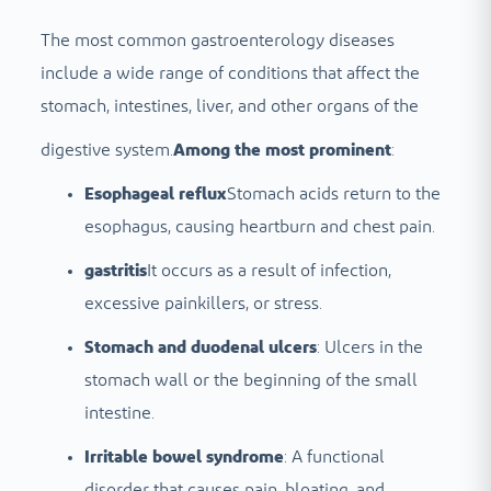
The most common gastroenterology diseases
include a wide range of conditions that affect the
stomach, intestines, liver, and other organs of the
digestive system.
Among the most prominent
:
Esophageal reflux
Stomach acids return to the
esophagus, causing heartburn and chest pain.
gastritis
It occurs as a result of infection,
excessive painkillers, or stress.
Stomach and duodenal ulcers
: Ulcers in the
stomach wall or the beginning of the small
intestine.
Irritable bowel syndrome
: A functional
disorder that causes pain, bloating, and