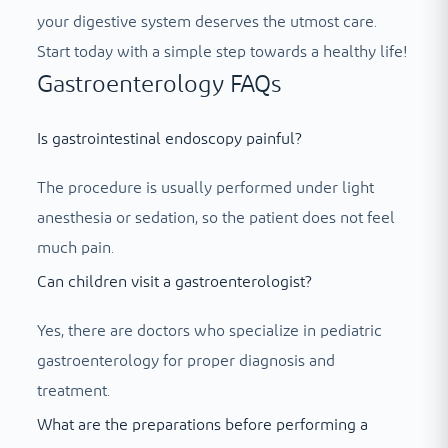
your digestive system deserves the utmost care.
Start today with a simple step towards a healthy life!
Gastroenterology FAQs
Is gastrointestinal endoscopy painful?
The procedure is usually performed under light
anesthesia or sedation, so the patient does not feel
much pain.
Can children visit a gastroenterologist?
Yes, there are doctors who specialize in pediatric
gastroenterology for proper diagnosis and
treatment.
What are the preparations before performing a