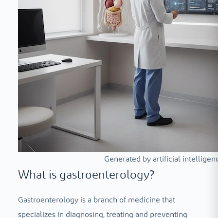
Generated by artificial intelligen
What is gastroenterology?
Gastroenterology is a branch of medicine that
specializes in diagnosing, treating and preventing