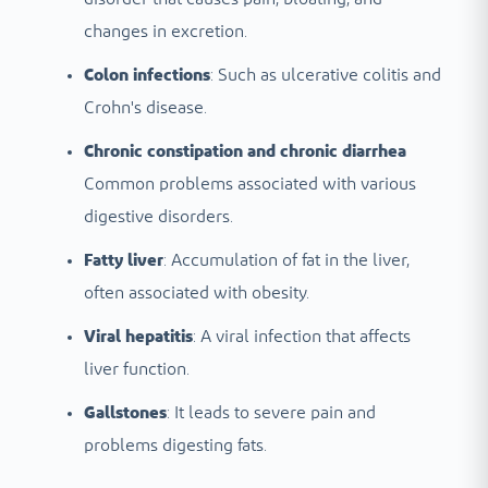
changes in excretion.
Colon infections
: Such as ulcerative colitis and
Crohn's disease.
Chronic constipation and chronic diarrhea
Common problems associated with various
digestive disorders.
Fatty liver
: Accumulation of fat in the liver,
often associated with obesity.
Viral hepatitis
: A viral infection that affects
liver function.
Gallstones
: It leads to severe pain and
problems digesting fats.