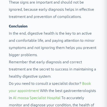
These signs are important and should not be
ignored, because early diagnosis helps in effective
treatment and prevention of complications.
Conclusion
In the end, digestive health is the key to an active
and comfortable life, and paying attention to minor
symptoms and not ignoring them helps you prevent
bigger problems.
Remember that early diagnosis and correct
treatment are the secret to success in maintaining a
healthy digestive system.
Do you need to consult a specialist doctor?
Book
your appointment
With the best gastroenterologists
in
Al moosa Specialist Hospital
To accurately
monitor and diagnose your condition, the health of