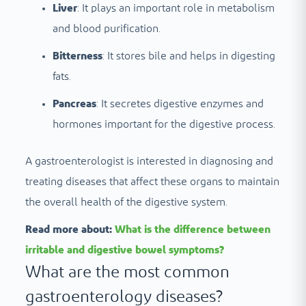
Liver
: It plays an important role in metabolism
and blood purification.
Bitterness
: It stores bile and helps in digesting
fats.
Pancreas
: It secretes digestive enzymes and
hormones important for the digestive process.
A gastroenterologist is interested in diagnosing and
treating diseases that affect these organs to maintain
the overall health of the digestive system.
Read more about:
What is the difference between
irritable and digestive bowel symptoms?
What are the most common
gastroenterology diseases?