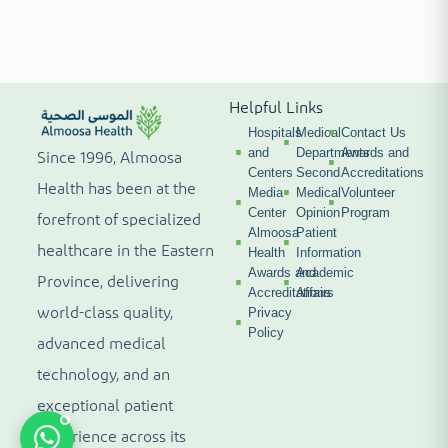
Helpful Links
Hospitals
Medical
Contact Us
and
Departments
Awards and
Since 1996, Almoosa
Centers
Second
Accreditations
Health has been at the
Media
Medical
Volunteer
Center
Opinion
Program
forefront of specialized
Almoosa
Patient
healthcare in the Eastern
Health
Information
Awards and
Academic
Province, delivering
Accreditations
Affairs
world-class quality,
Privacy
Policy
advanced medical
technology, and an
exceptional patient
experience across its