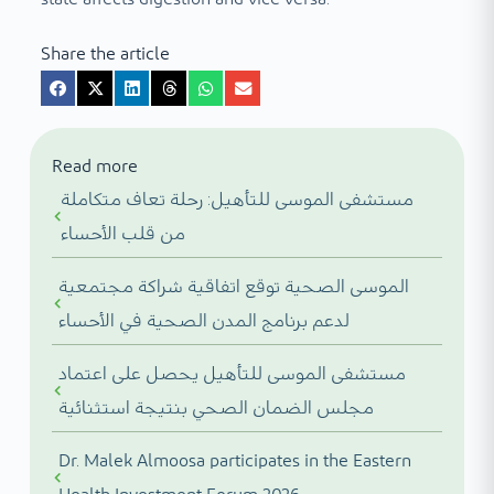
Share the article
Read more
مستشفى الموسى للتأهيل: رحلة تعاف متكاملة
من قلب الأحساء
الموسى الصحية توقع اتفاقية شراكة مجتمعية
لدعم برنامج المدن الصحية في الأحساء
مستشفى الموسى للتأهيل يحصل على اعتماد
مجلس الضمان الصحي بنتيجة استثنائية
Dr. Malek Almoosa participates in the Eastern