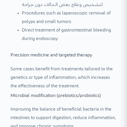
لتشخيص وعلاج بعض الحالات دون جراحة.
Procedures such as laparoscopic removal of
polyps and small tumors.
Direct treatment of gastrointestinal bleeding
during endoscopy.
Precision medicine and targeted therapy
Some cases benefit from treatments tailored to the
genetics or type of inflammation, which increases
the effectiveness of the treatment.
Microbial modification (prebiotics/probiotics)
Improving the balance of beneficial bacteria in the
intestines to support digestion, reduce inflammation,
and improve chronic symptoms.