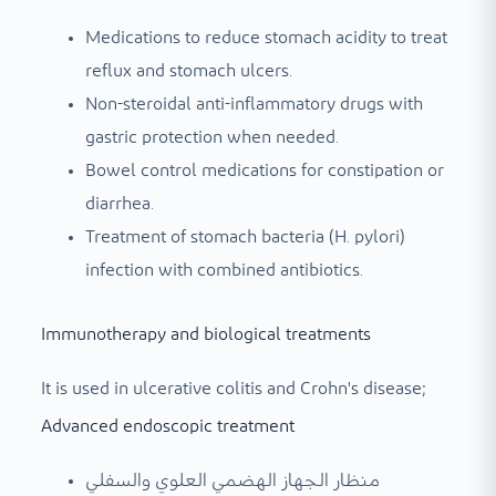
Medications to reduce stomach acidity to treat
reflux and stomach ulcers.
Non-steroidal anti-inflammatory drugs with
gastric protection when needed.
Bowel control medications for constipation or
diarrhea.
Treatment of stomach bacteria (H. pylori)
infection with combined antibiotics.
Immunotherapy and biological treatments
It is used in ulcerative colitis and Crohn's disease;
Advanced endoscopic treatment
منظار الجهاز الهضمي العلوي والسفلي