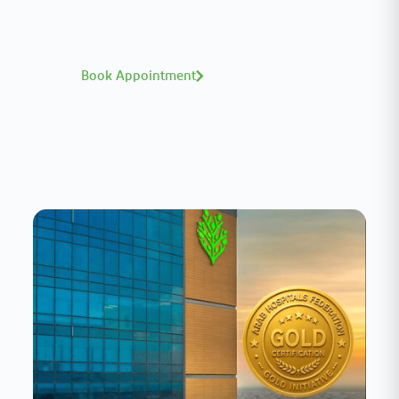
world-class expertise—click to explore and
book with ease.
Book Appointment