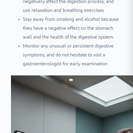
negatively affect the digestion process, and
use relaxation and breathing exercises.
Stay away from smoking and alcohol because
they have a negative effect on the stomach
wall and the health of the digestive system.
Monitor any unusual or persistent digestive
symptoms, and do not hesitate to visit a
gastroenterologist for early examination.