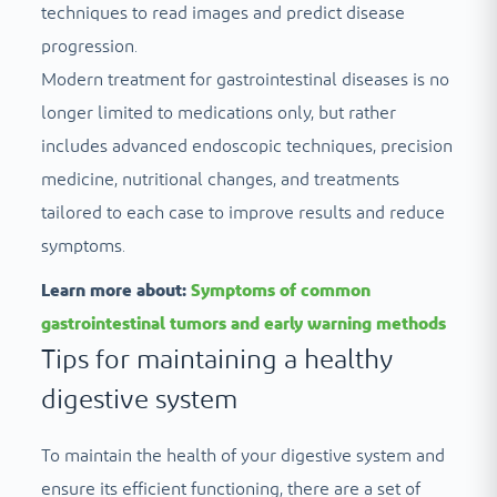
techniques to read images and predict disease
progression.
Modern treatment for gastrointestinal diseases is no
longer limited to medications only, but rather
includes advanced endoscopic techniques, precision
medicine, nutritional changes, and treatments
tailored to each case to improve results and reduce
symptoms.
Learn more about:
Symptoms of common
gastrointestinal tumors and early warning methods
Tips for maintaining a healthy
digestive system
To maintain the health of your digestive system and
ensure its efficient functioning, there are a set of