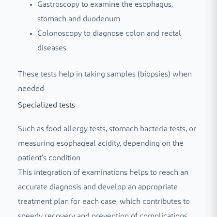
Gastroscopy to examine the esophagus,
stomach and duodenum
Colonoscopy to diagnose colon and rectal
diseases.
These tests help in taking samples (biopsies) when
needed.
Specialized tests
Such as food allergy tests, stomach bacteria tests, or
measuring esophageal acidity, depending on the
patient’s condition.
This integration of examinations helps to reach an
accurate diagnosis and develop an appropriate
treatment plan for each case, which contributes to
speedy recovery and prevention of complications.