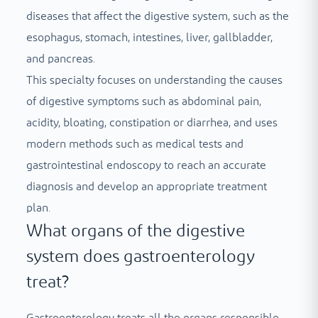
diseases that affect the digestive system, such as the
esophagus, stomach, intestines, liver, gallbladder,
and pancreas.
This specialty focuses on understanding the causes
of digestive symptoms such as abdominal pain,
acidity, bloating, constipation or diarrhea, and uses
modern methods such as medical tests and
gastrointestinal endoscopy to reach an accurate
diagnosis and develop an appropriate treatment
plan.
What organs of the digestive
system does gastroenterology
treat?
Gastroenterology treats all the organs responsible