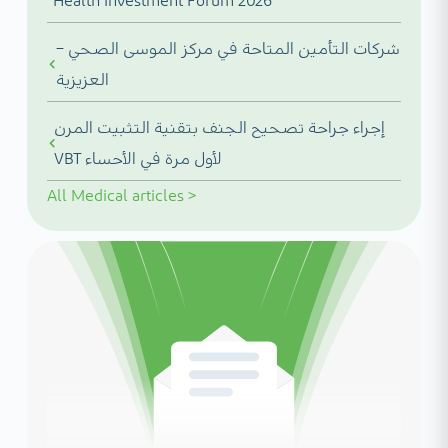
Health Investment Forum 2026
شركات التأمين المتاحة في مركز الموسى الصحي –
العزيزية
إجراء جراحة تصحيح الجنف بتقنية التثبيت المرن
VBT لأول مرة في الأحساء
All
Medical articles
>