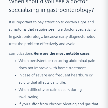
When should you see a doctor
specializing in gastroenterology?
It is important to pay attention to certain signs and
symptoms that require seeing a doctor specializing
in gastroenterology, because early diagnosis helps
treat the problem effectively and avoid
complications.
Here are the most notable cases
:
When persistent or recurring abdominal pain
does not improve with home treatment.
In case of severe and frequent heartburn or
acidity that affects daily life.
When difficulty or pain occurs during
swallowing.
If you suffer from chronic bloating and gas that