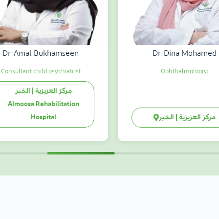
Dr. Amal Bukhamseen
Dr. Dina Mohamed
Consultant child psychiatrist
Ophthalmologist
مركز العزيزية | الخبر
Almoosa Rehabilitation
Hospital
مركز العزيزية | الخبر