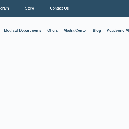
ogram
Store
Contact Us
Medical Departments
Offers
Media Center
Blog
Academic Af