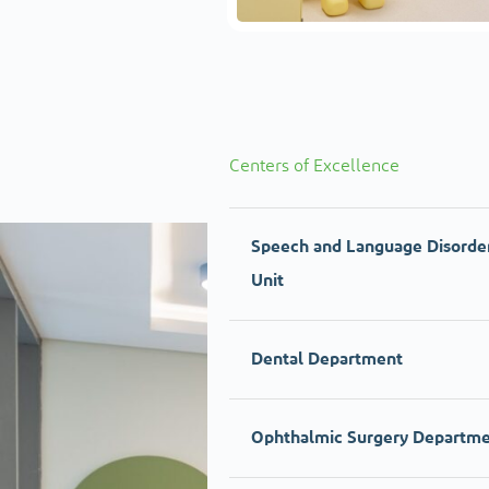
Centers of Excellence
Speech and Language Disorde
Unit
Dental Department
Ophthalmic Surgery Departm