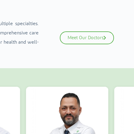
iple specialties.
comprehensive care
Meet Our Doctors
r health and well-