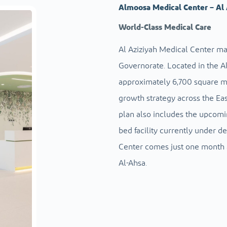
Almoosa Medical Center – Al 
World-Class Medical Care
Al Aziziyah Medical Center ma
Governorate. Located in the Al
approximately 6,700 square met
growth strategy across the Eas
plan also includes the upcomi
bed facility currently under d
Center comes just one month a
Al-Ahsa.