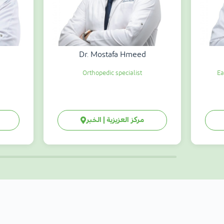
Dr. Mostafa Hmeed
Orthopedic specialist
Ea
مركز العزيزية | الخبر