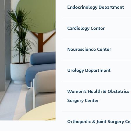
Endocrinology Department
Cardiology Center
Neuroscience Center
Urology Department
Women’s Health & Obstetrics
Surgery Center
Orthopedic & Joint Surgery Ce