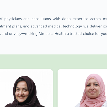
f physicians and consultants with deep expertise across mult
reatment plans, and advanced medical technology, we deliver 
ort, and privacy—making Almoosa Health a trusted choice for you