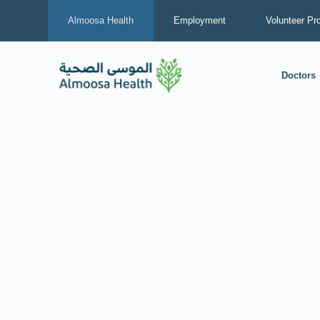
Almoosa Health
Employment
Volunteer Pr
Doctors