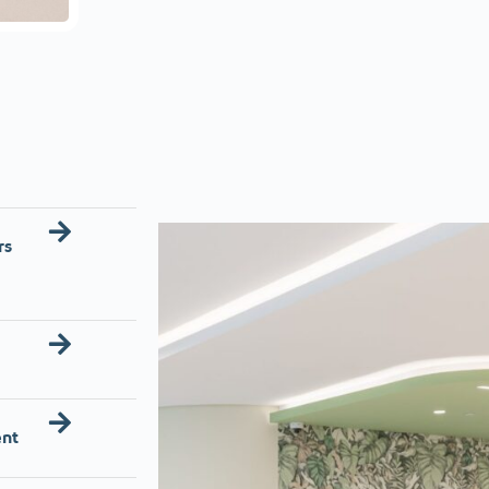
rs
ent