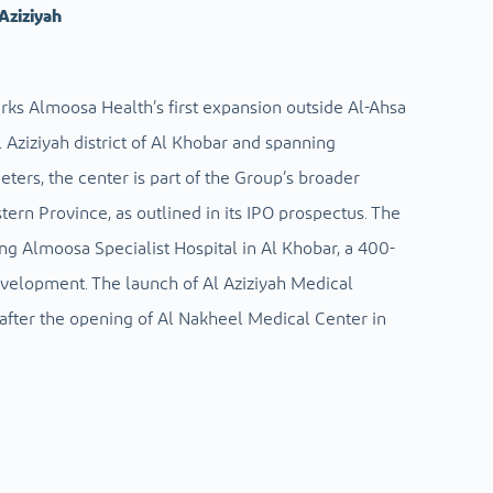
Aziziyah
rks Almoosa Health’s first expansion outside Al-Ahsa
 Aziziyah district of Al Khobar and spanning
ers, the center is part of the Group’s broader
tern Province, as outlined in its IPO prospectus. The
ng Almoosa Specialist Hospital in Al Khobar, a 400-
evelopment. The launch of Al Aziziyah Medical
fter the opening of Al Nakheel Medical Center in