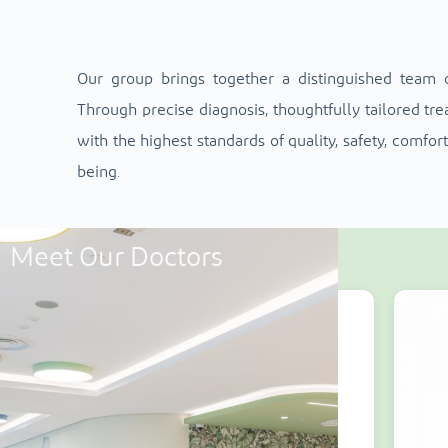
Our group brings together a distinguished team o
Through precise diagnosis, thoughtfully tailored t
with the highest standards of quality, safety, comf
being.
Meet Our Doctors