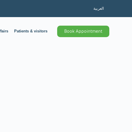
العربية
fairs
Patients & visitors
Book Appointment